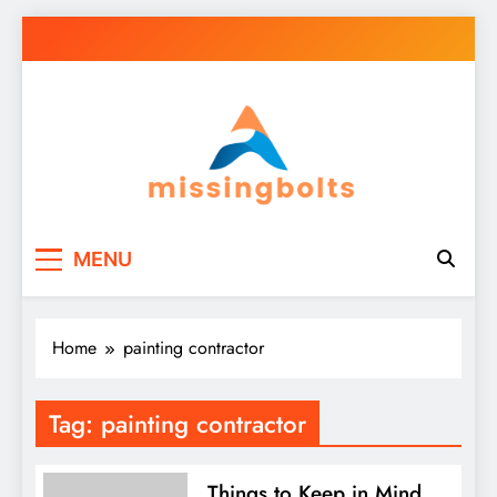
Skip
to
content
missingbolts
Business Your Way
MENU
Home
painting contractor
Tag:
painting contractor
Things to Keep in Mind