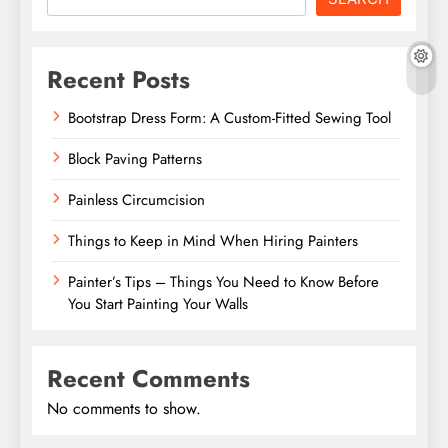
Recent Posts
Bootstrap Dress Form: A Custom-Fitted Sewing Tool
Block Paving Patterns
Painless Circumcision
Things to Keep in Mind When Hiring Painters
Painter’s Tips – Things You Need to Know Before
You Start Painting Your Walls
Recent Comments
No comments to show.