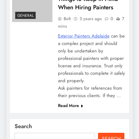
When Hiring Painters
GENERAL
Bolt
3 years ago
0
7
mins
Exterior Painters Adelaide
can be
a complex project and should
only be undertaken by
professional painters with proper
license and insurance. Trust only
professionals to complete it safely
and properly.
Ask painters for references from
their previous clients. If they …
Read More
Search
SEARCH