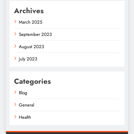
Archives
March 2025
September 2023
August 2023
July 2023
Categories
Blog
General
Health