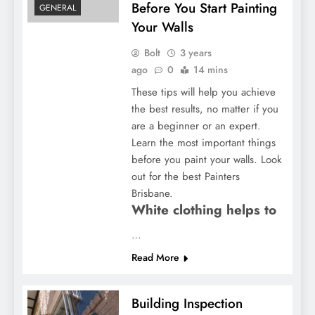
Before You Start Painting
GENERAL
Your Walls
Bolt
3 years
ago
0
14 mins
These tips will help you achieve
the best results, no matter if you
are a beginner or an expert.
Learn the most important things
before you paint your walls. Look
out for the best Painters
Brisbane.
White clothing helps to
…
Read More
Building Inspection