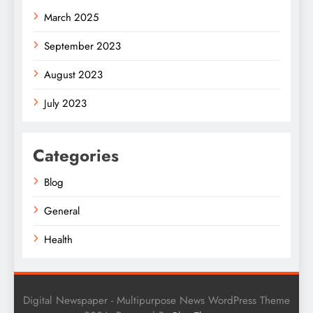
March 2025
September 2023
August 2023
July 2023
Categories
Blog
General
Health
Digital Newspaper - Multipurpose News WordPress Theme