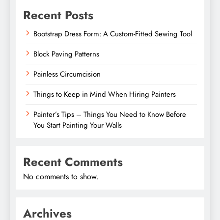
Recent Posts
Bootstrap Dress Form: A Custom-Fitted Sewing Tool
Block Paving Patterns
Painless Circumcision
Things to Keep in Mind When Hiring Painters
Painter’s Tips – Things You Need to Know Before
You Start Painting Your Walls
Recent Comments
No comments to show.
Archives