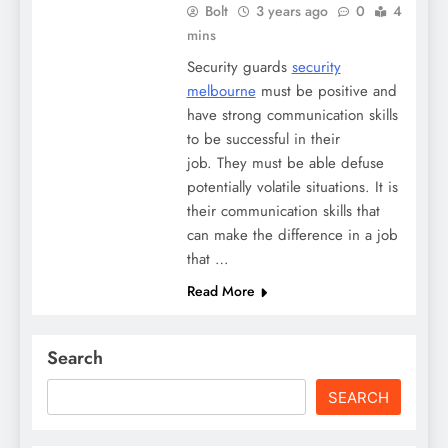
Bolt
3 years ago
0
4
mins
Security guards
security
melbourne
must be positive and
have strong communication skills
to be successful in their
job. They must be able defuse
potentially volatile situations. It is
their communication skills that
can make the difference in a job
that …
Read More
Search
SEARCH