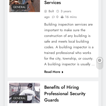
Services
GENERAL
Bolt
3 years
ago
0
16 mins
Building inspection services are
important to make sure the
construction of any building is
safe and meets local building
codes. A building inspector is a
trained professional who works
for the city, township, or county.
A building inspector is usually …
Read More
Benefits of Hiring
Professional Security
GENERAL
Guards