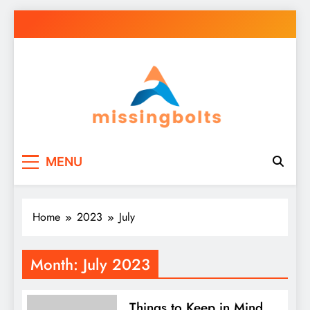
Skip
to
content
missingbolts
Business Your Way
MENU
Home
2023
July
Month:
July 2023
Things to Keep in Mind