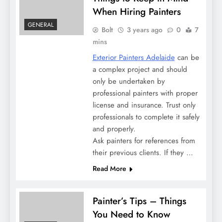
When Hiring Painters
GENERAL
Bolt
3 years ago
0
7
mins
Exterior Painters Adelaide
can be
a complex project and should
only be undertaken by
professional painters with proper
license and insurance. Trust only
professionals to complete it safely
and properly.
Ask painters for references from
their previous clients. If they …
Read More
Painter’s Tips – Things
You Need to Know