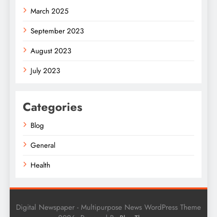
March 2025
September 2023
August 2023
July 2023
Categories
Blog
General
Health
Digital Newspaper - Multipurpose News WordPress Theme